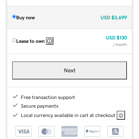
Buy now
USD
$3,699
USD
$130
Lease to own
/ month
Next
Free transaction support
Secure payments
Local currency available in cart at checkout