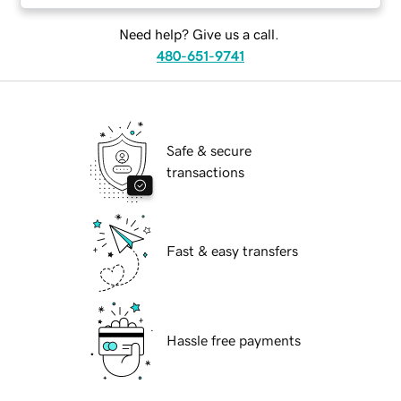
Need help? Give us a call.
480-651-9741
Safe & secure
transactions
Fast & easy transfers
Hassle free payments