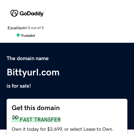
Excellent
4.5 out of 5
The domain name
Bittyurl.com
is for sale!
Get this domain
FAST TRANSFER
Own it today for $3,699, or select Lease to Own.