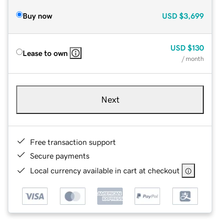
Buy now
USD
$3,699
USD
$130
Lease to own
/ month
Next
Free transaction support
Secure payments
Local currency available in cart at checkout