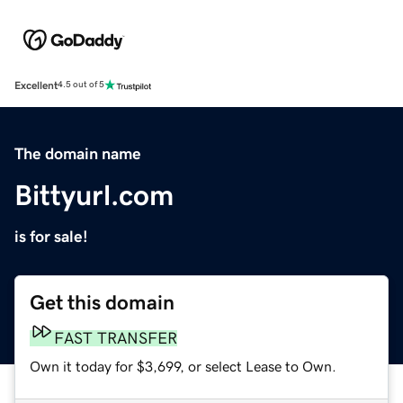
Excellent
4.5 out of 5
The domain name
Bittyurl.com
is for sale!
Get this domain
FAST TRANSFER
Own it today for $3,699, or select Lease to Own.