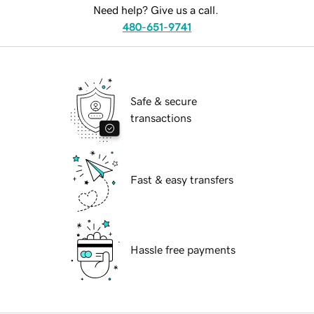
Need help? Give us a call.
480-651-9741
Safe & secure
transactions
Fast & easy transfers
Hassle free payments