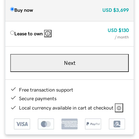
Buy now
USD
$3,699
USD
$130
Lease to own
/ month
Next
Free transaction support
Secure payments
Local currency available in cart at checkout