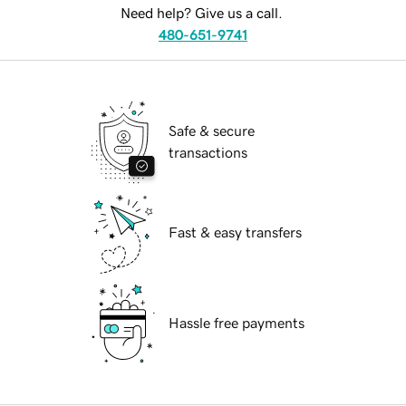
Need help? Give us a call.
480-651-9741
Safe & secure
transactions
Fast & easy transfers
Hassle free payments