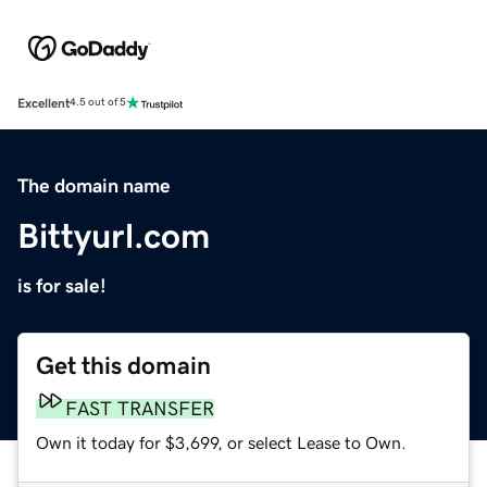
Excellent
4.5 out of 5
The domain name
Bittyurl.com
is for sale!
Get this domain
FAST TRANSFER
Own it today for $3,699, or select Lease to Own.