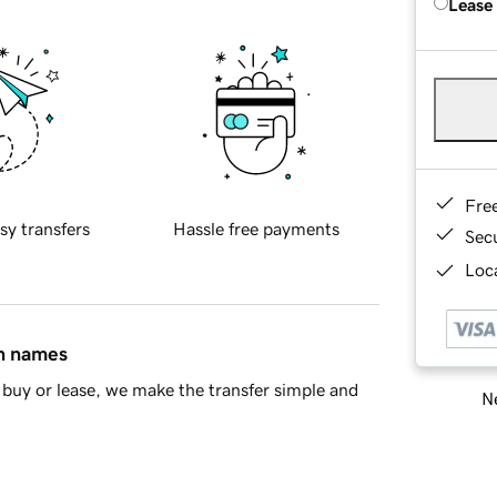
Lease
Fre
sy transfers
Hassle free payments
Sec
Loca
in names
buy or lease, we make the transfer simple and
Ne