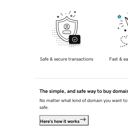
Safe & secure transactions
Fast & ea
The simple, and safe way to buy doma
No matter what kind of domain you want to 
safe.
Here's how it works