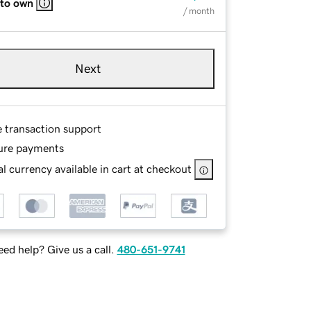
 to own
/ month
Next
e transaction support
ure payments
l currency available in cart at checkout
ed help? Give us a call.
480-651-9741