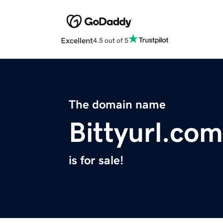
Excellent
4.5 out of 5
The domain name
Bittyurl.com
is for sale!