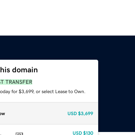
this domain
ST TRANSFER
oday for $3,699, or select Lease to Own.
ow
USD
$3,699
USD
$130