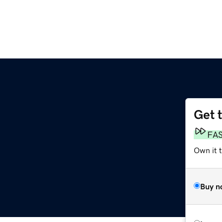
Get 
FA
Own it t
Buy n