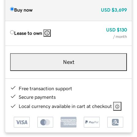
Buy now
USD
$3,699
USD
$130
Lease to own
/ month
Next
Free transaction support
Secure payments
Local currency available in cart at checkout