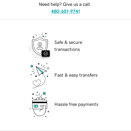
Need help? Give us a call.
480-651-9741
Safe & secure
transactions
Fast & easy transfers
Hassle free payments