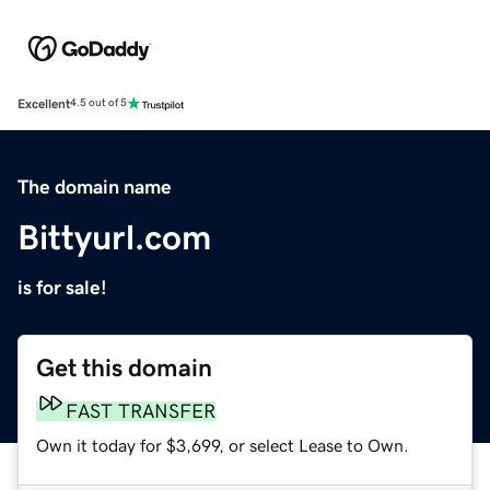
Excellent
4.5 out of 5
The domain name
Bittyurl.com
is for sale!
Get this domain
FAST TRANSFER
Own it today for $3,699, or select Lease to Own.