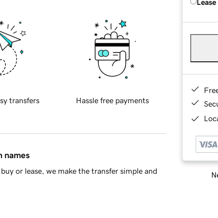
Lease
Fre
sy transfers
Hassle free payments
Sec
Loca
in names
buy or lease, we make the transfer simple and
Ne