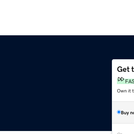
Get 
FA
Own it t
Buy n