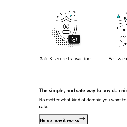
Safe & secure transactions
Fast & ea
The simple, and safe way to buy doma
No matter what kind of domain you want to 
safe.
Here's how it works