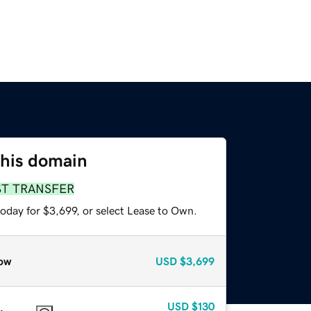
this domain
ST TRANSFER
oday for $3,699, or select Lease to Own.
ow
USD
$3,699
USD
$130