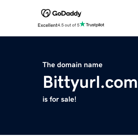
Excellent
4.5 out of 5
The domain name
Bittyurl.com
is for sale!