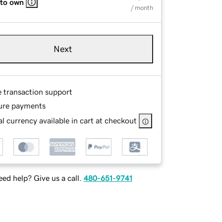
 to own
/ month
Next
e transaction support
ure payments
l currency available in cart at checkout
ed help? Give us a call.
480-651-9741