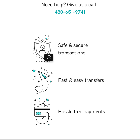
Need help? Give us a call.
480-651-9741
Safe & secure
transactions
Fast & easy transfers
Hassle free payments