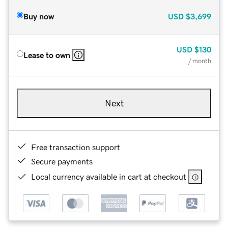
Buy now
USD
$3,699
USD
$130
Lease to own
/ month
Next
Free transaction support
Secure payments
Local currency available in cart at checkout