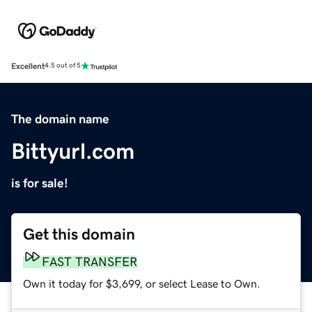
Excellent
4.5 out of 5
The domain name
Bittyurl.com
is for sale!
Get this domain
FAST TRANSFER
Own it today for $3,699, or select Lease to Own.