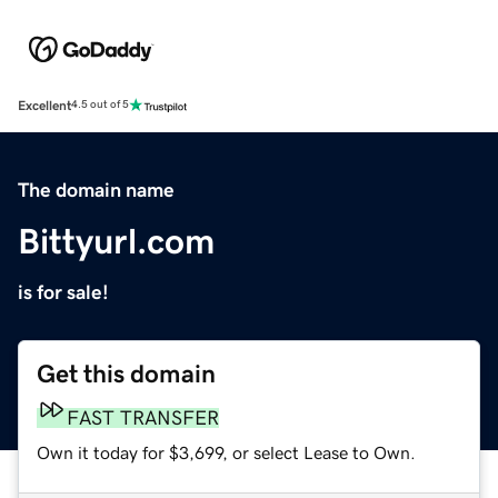
Excellent
4.5 out of 5
The domain name
Bittyurl.com
is for sale!
Get this domain
FAST TRANSFER
Own it today for $3,699, or select Lease to Own.