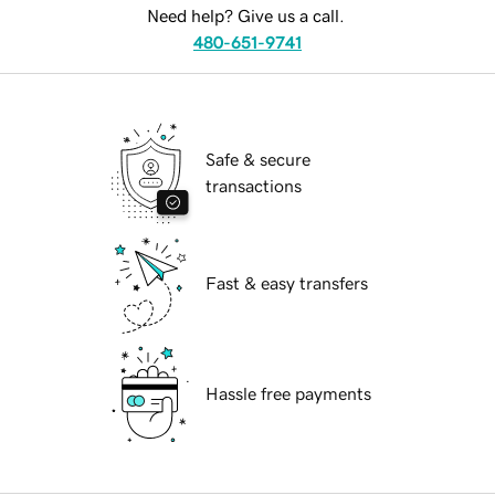
Need help? Give us a call.
480-651-9741
Safe & secure
transactions
Fast & easy transfers
Hassle free payments