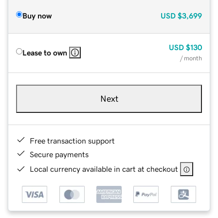
Buy now
USD
$3,699
USD
$130
Lease to own
/ month
Next
Free transaction support
Secure payments
Local currency available in cart at checkout