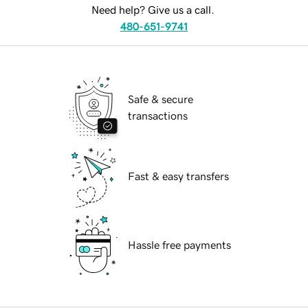
Need help? Give us a call.
480-651-9741
Safe & secure
transactions
Fast & easy transfers
Hassle free payments