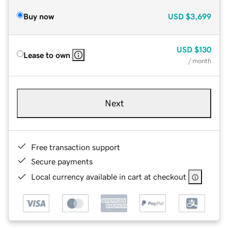
Buy now
USD
$3,699
USD
$130
Lease to own
/ month
Next
Free transaction support
Secure payments
Local currency available in cart at checkout