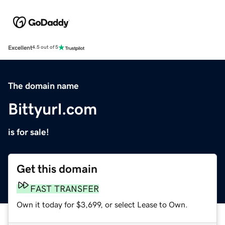
Excellent
4.5 out of 5
The domain name
Bittyurl.com
is for sale!
Get this domain
FAST TRANSFER
Own it today for $3,699, or select Lease to Own.