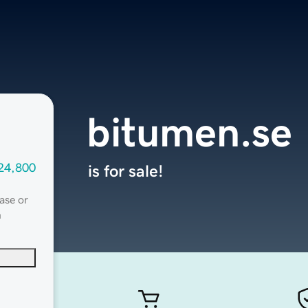
bitumen.se
24,800
is for sale!
ase or
n