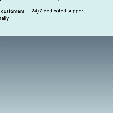
24/7 dedicated support
 customers
ally
d.