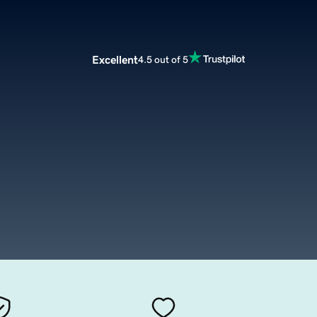
Excellent
4.5 out of 5