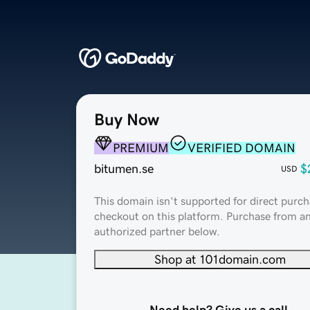
Buy Now
PREMIUM
VERIFIED DOMAIN
bitumen.se
$
USD
This domain isn't supported for direct purch
checkout on this platform. Purchase from a
authorized partner below.
Shop at 101domain.com