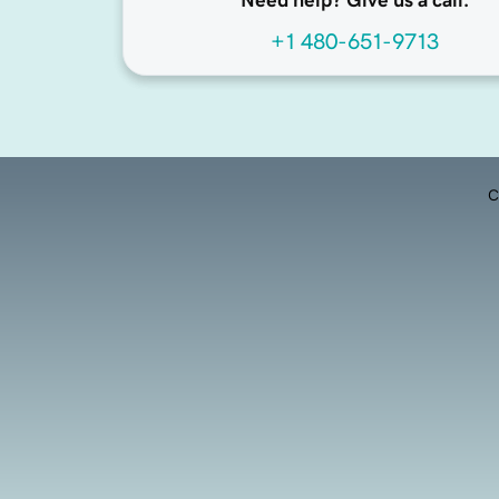
Need help? Give us a call.
+1 480-651-9713
C