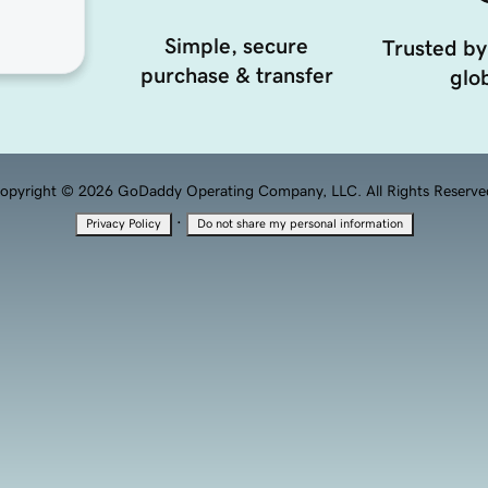
Simple, secure
Trusted by
purchase & transfer
glob
opyright © 2026 GoDaddy Operating Company, LLC. All Rights Reserve
·
Privacy Policy
Do not share my personal information