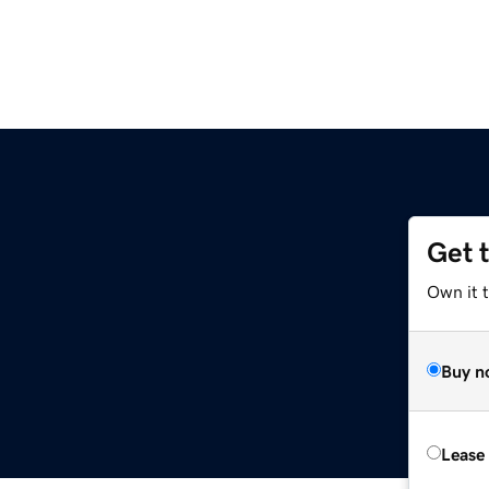
Get 
Own it t
Buy n
Lease