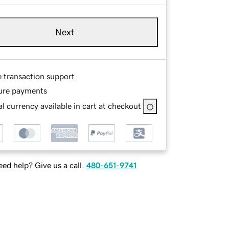
Next
e transaction support
ure payments
l currency available in cart at checkout
ed help? Give us a call.
480-651-9741