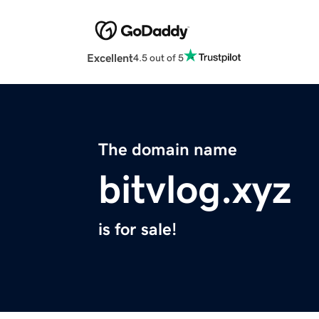
Excellent
4.5 out of 5
The domain name
bitvlog.xyz
is for sale!