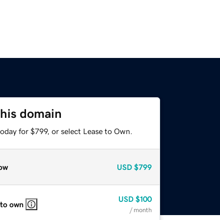
this domain
oday for $799, or select Lease to Own.
ow
USD
$799
USD
$100
 to own
/ month