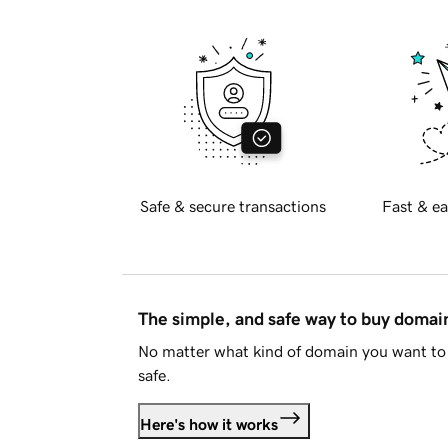
Safe & secure transactions
Fast & ea
The simple, and safe way to buy doma
No matter what kind of domain you want to 
safe.
Here's how it works