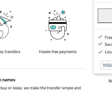
Fre
Sec
sy transfers
Hassle free payments
Loca
in names
Ne
buy or lease, we make the transfer simple and