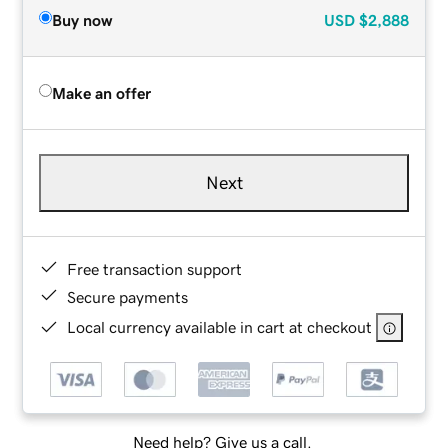
Buy now
USD
$2,888
Make an offer
Next
Free transaction support
Secure payments
Local currency available in cart at checkout
Need help? Give us a call.