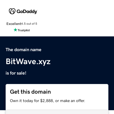
Excellent
4.5 out of 5
The domain name
BitWave.xyz
is for sale!
Get this domain
Own it today for $2,888, or make an offer.