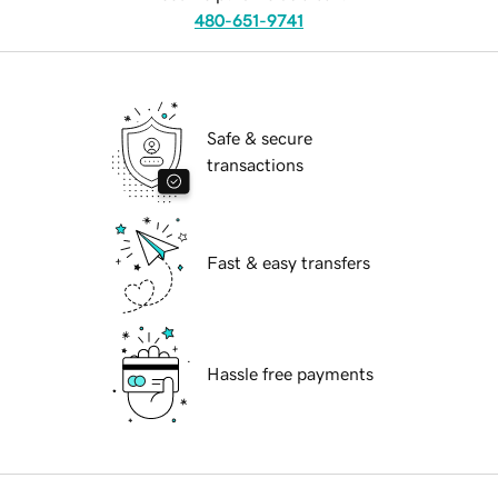
480-651-9741
Safe & secure
transactions
Fast & easy transfers
Hassle free payments