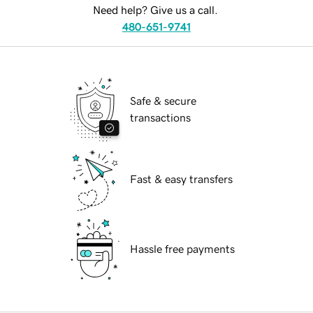
Need help? Give us a call.
480-651-9741
Safe & secure
transactions
Fast & easy transfers
Hassle free payments