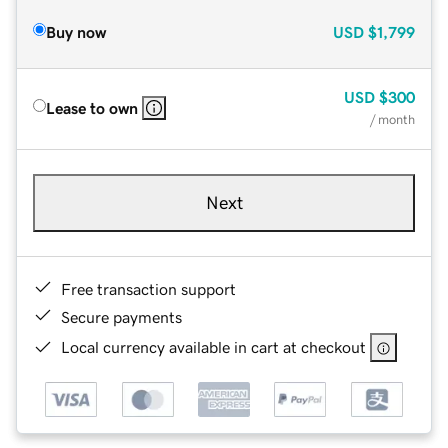
Buy now
USD
$1,799
USD
$300
Lease to own
/ month
Next
Free transaction support
Secure payments
Local currency available in cart at checkout