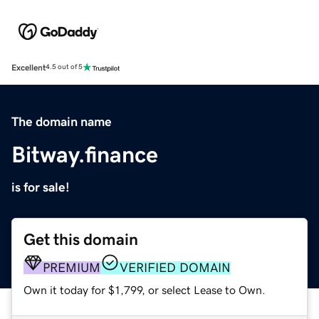
Excellent
4.5 out of 5
The domain name
Bitway.finance
is for sale!
Get this domain
PREMIUM
VERIFIED DOMAIN
Own it today for $1,799, or select Lease to Own.