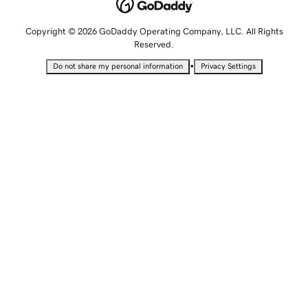
Copyright © 2026 GoDaddy Operating Company, LLC. All Rights
Reserved.
•
Do not share my personal information
Privacy Settings