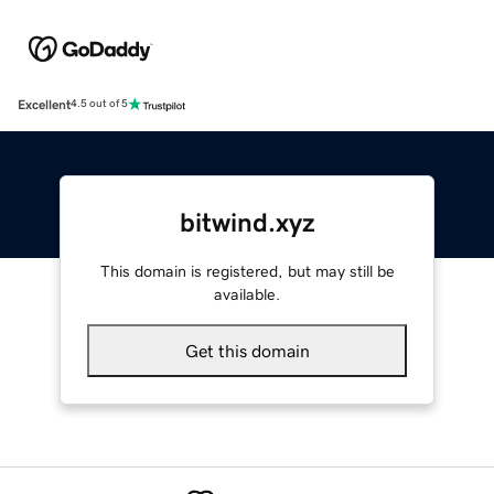
Excellent
4.5 out of 5
bitwind.xyz
This domain is registered, but may still be
available.
Get this domain