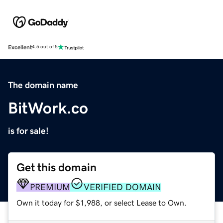
Excellent
4.5 out of 5
The domain name
BitWork.co
is for sale!
Get this domain
PREMIUM
VERIFIED DOMAIN
Own it today for $1,988, or select Lease to Own.