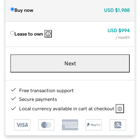
Buy now
USD
$1,988
USD
$994
Lease to own
/ month
Next
Free transaction support
Secure payments
Local currency available in cart at checkout