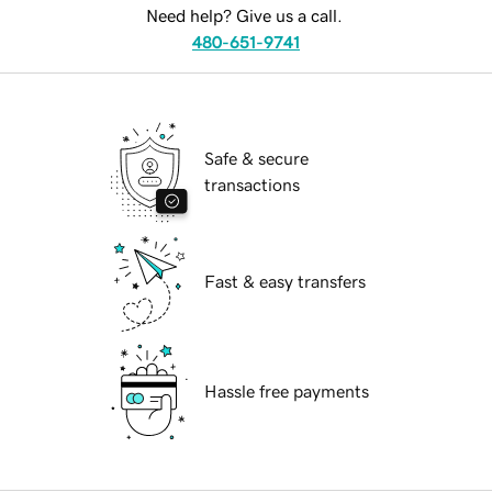
Need help? Give us a call.
480-651-9741
Safe & secure
transactions
Fast & easy transfers
Hassle free payments