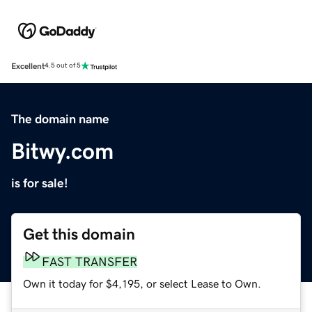
Excellent
4.5 out of 5
The domain name
Bitwy.com
is for sale!
Get this domain
FAST TRANSFER
Own it today for $4,195, or select Lease to Own.