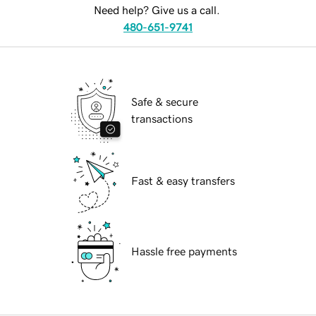
Need help? Give us a call.
480-651-9741
Safe & secure
transactions
Fast & easy transfers
Hassle free payments