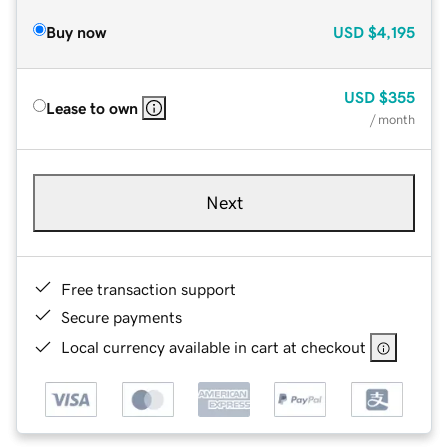
Buy now
USD
$4,195
USD
$355
Lease to own
/ month
Next
Free transaction support
Secure payments
Local currency available in cart at checkout