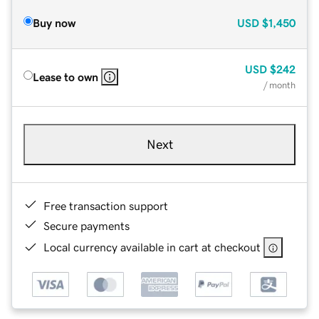
Buy now
USD
$1,450
USD
$242
Lease to own
/ month
Next
Free transaction support
Secure payments
Local currency available in cart at checkout