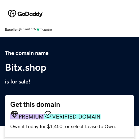
Excellent
4.5 out of 5
The domain name
Bitx.shop
is for sale!
Get this domain
PREMIUM
VERIFIED DOMAIN
Own it today for $1,450, or select Lease to Own.