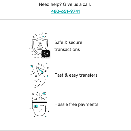
Need help? Give us a call.
480-651-9741
Safe & secure
transactions
Fast & easy transfers
Hassle free payments