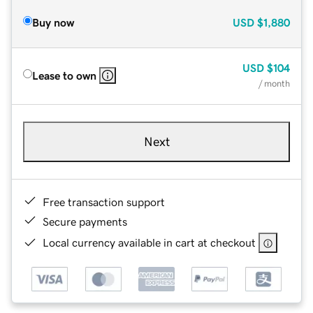
Buy now
USD
$1,880
USD
$104
Lease to own
/ month
Next
Free transaction support
Secure payments
Local currency available in cart at checkout