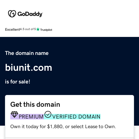
Excellent
4.5 out of 5
The domain name
biunit.com
is for sale!
Get this domain
PREMIUM
VERIFIED DOMAIN
Own it today for $1,880, or select Lease to Own.