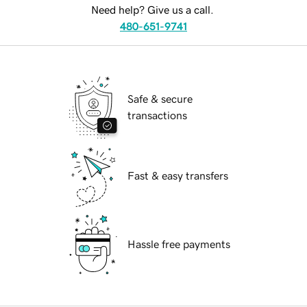
Need help? Give us a call.
480-651-9741
Safe & secure
transactions
Fast & easy transfers
Hassle free payments