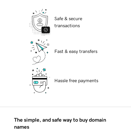
Safe & secure
transactions
Fast & easy transfers
Hassle free payments
The simple, and safe way to buy domain
names