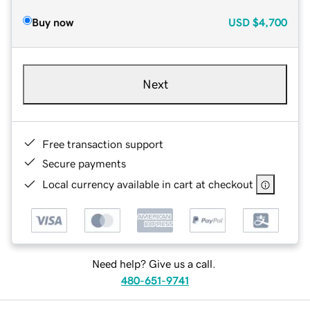
Buy now
USD
$4,700
Next
Free transaction support
Secure payments
Local currency available in cart at checkout
Need help? Give us a call.
480-651-9741