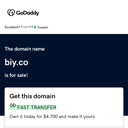
Excellent
4.5 out of 5
The domain name
biy.co
is for sale!
Get this domain
FAST TRANSFER
Own it today for $4,700 and make it yours.