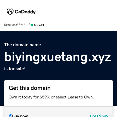
Excellent
4.5 out of 5
The domain name
biyingxuetang.xyz
is for sale!
Get this domain
Own it today for $599, or select Lease to Own.
Buy now
USD
$599