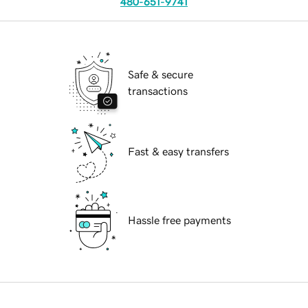
480-651-9741
Safe & secure
transactions
Fast & easy transfers
Hassle free payments