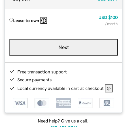
USD
$100
Lease to own
/ month
Next
Free transaction support
Secure payments
Local currency available in cart at checkout
Need help? Give us a call.