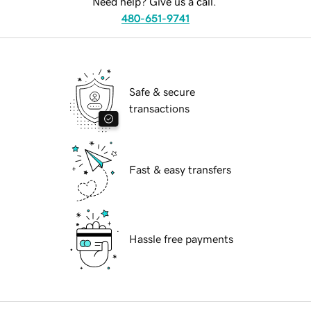
Need help? Give us a call.
480-651-9741
Safe & secure
transactions
Fast & easy transfers
Hassle free payments