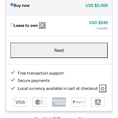
Buy now
USD
$5,000
USD
$240
Lease to own
/ month
Next
Free transaction support
Secure payments
Local currency available in cart at checkout