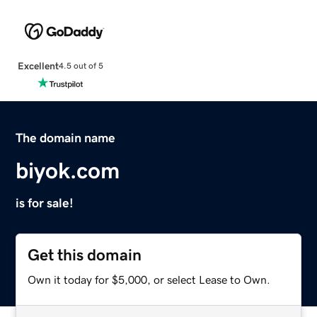
Excellent
4.5 out of 5
The domain name
biyok.com
is for sale!
Get this domain
Own it today for $5,000, or select Lease to Own.