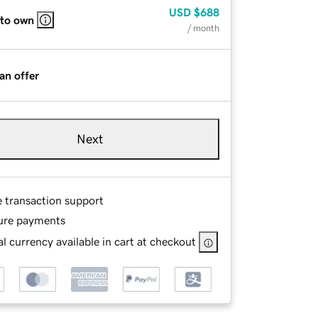
USD
$688
 to own
/ month
an offer
Next
e transaction support
ure payments
l currency available in cart at checkout