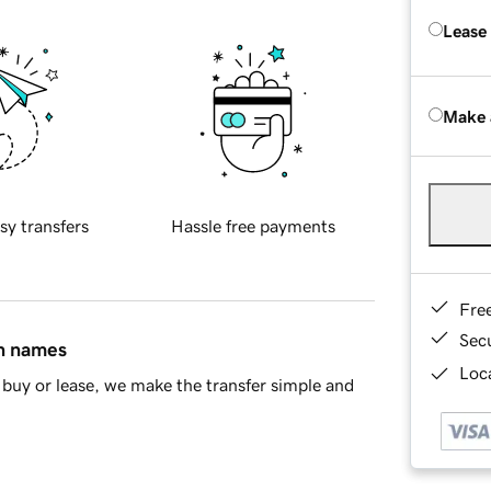
Lease
Make 
sy transfers
Hassle free payments
Fre
Sec
in names
Loca
buy or lease, we make the transfer simple and