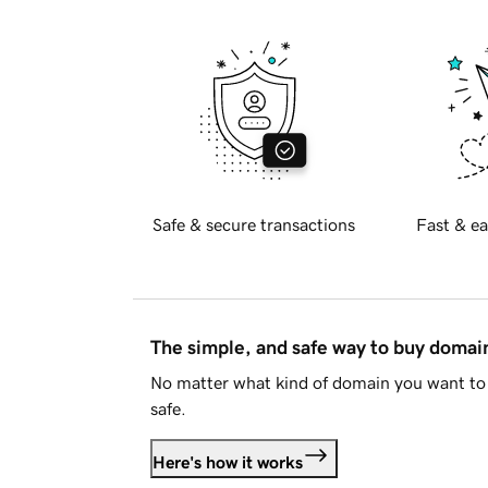
Safe & secure transactions
Fast & ea
The simple, and safe way to buy doma
No matter what kind of domain you want to 
safe.
Here's how it works