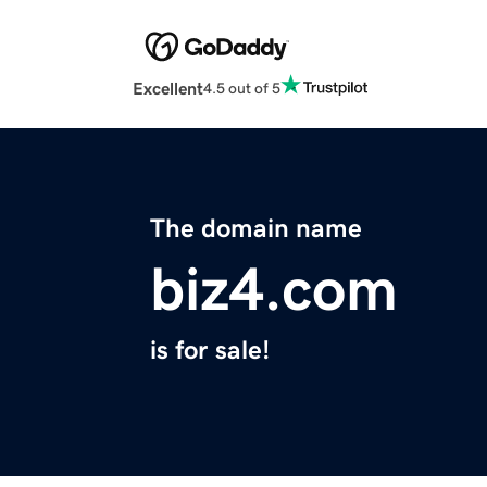
Excellent
4.5 out of 5
The domain name
biz4.com
is for sale!