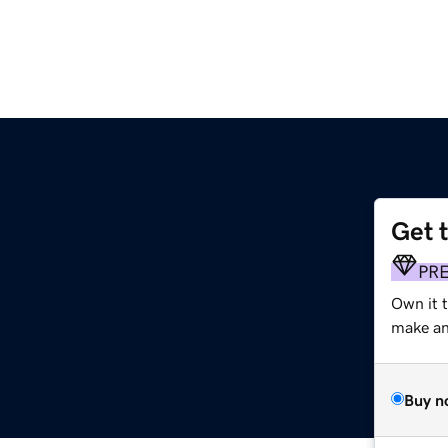
Get 
PR
Own it 
make an 
Buy n