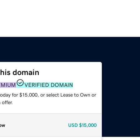
this domain
EMIUM
VERIFIED DOMAIN
today for $15,000, or select Lease to Own or
offer.
ow
USD
$15,000