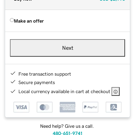
Make an offer
Next
Free transaction support
Secure payments
Local currency available in cart at checkout
Need help? Give us a call.
480-651-9741