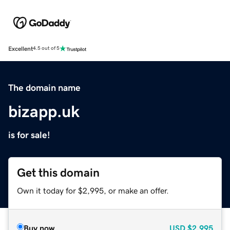
Excellent
4.5 out of 5
The domain name
bizapp.uk
is for sale!
Get this domain
Own it today for $2,995, or make an offer.
Buy now
USD
$2,995