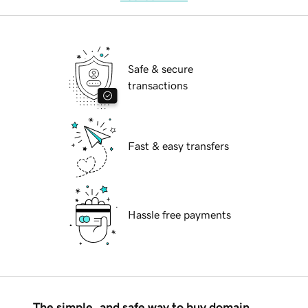
Safe & secure
transactions
Fast & easy transfers
Hassle free payments
The simple, and safe way to buy domain