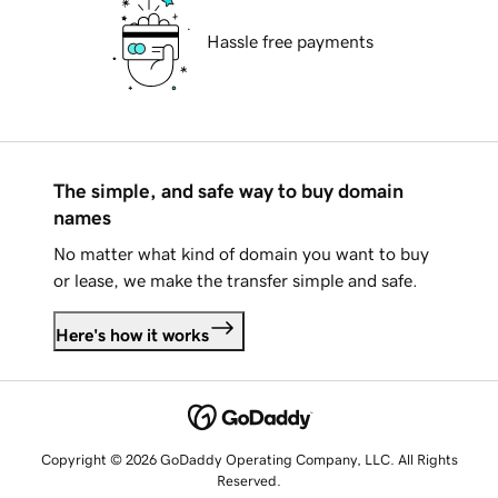
Hassle free payments
The simple, and safe way to buy domain
names
No matter what kind of domain you want to buy
or lease, we make the transfer simple and safe.
Here's how it works
Copyright © 2026 GoDaddy Operating Company, LLC. All Rights
Reserved.