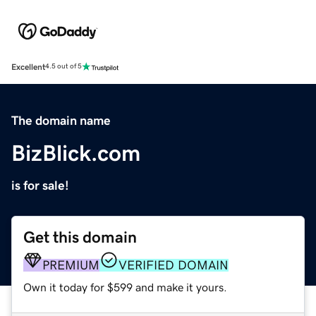
Excellent
4.5 out of 5
The domain name
BizBlick.com
is for sale!
Get this domain
PREMIUM
VERIFIED DOMAIN
Own it today for $599 and make it yours.