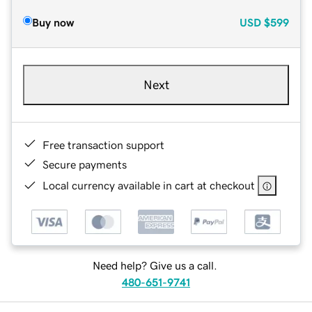
Buy now
USD
$599
Next
Free transaction support
Secure payments
Local currency available in cart at checkout
Need help? Give us a call.
480-651-9741