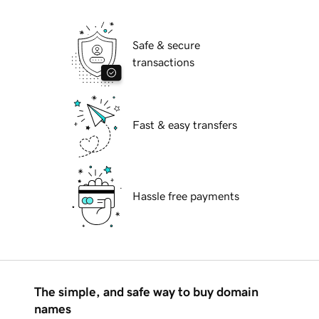
Safe & secure
transactions
Fast & easy transfers
Hassle free payments
The simple, and safe way to buy domain
names