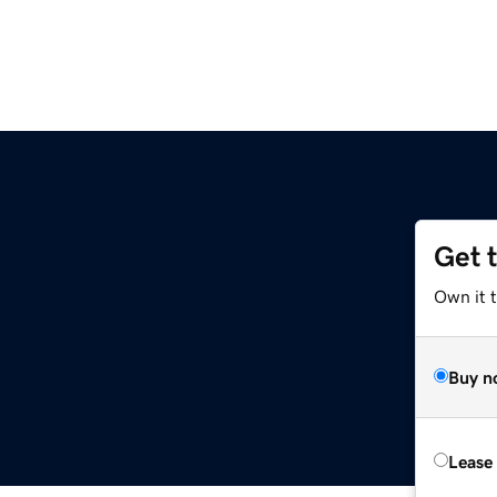
Get 
Own it t
Buy n
Lease