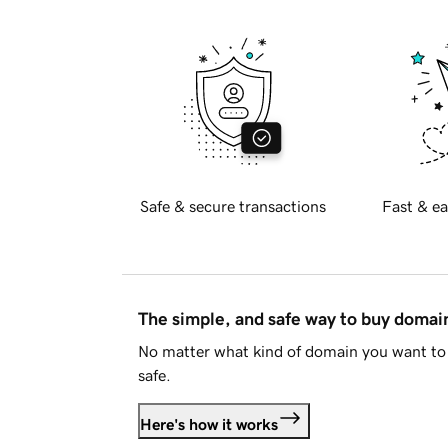
Safe & secure transactions
Fast & ea
The simple, and safe way to buy doma
No matter what kind of domain you want to 
safe.
Here's how it works