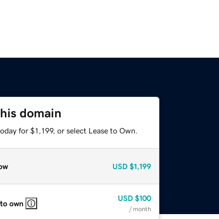
this domain
oday for $1,199, or select Lease to Own.
ow
USD
$1,199
USD
$100
 to own
/ month