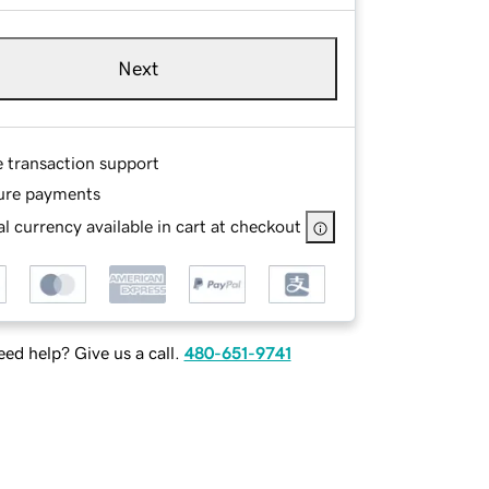
Next
e transaction support
ure payments
l currency available in cart at checkout
ed help? Give us a call.
480-651-9741