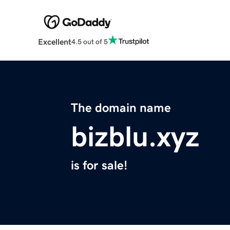
Excellent
4.5 out of 5
The domain name
bizblu.xyz
is for sale!