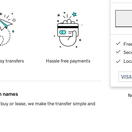
Fre
Sec
sy transfers
Hassle free payments
Loca
in names
Ne
buy or lease, we make the transfer simple and