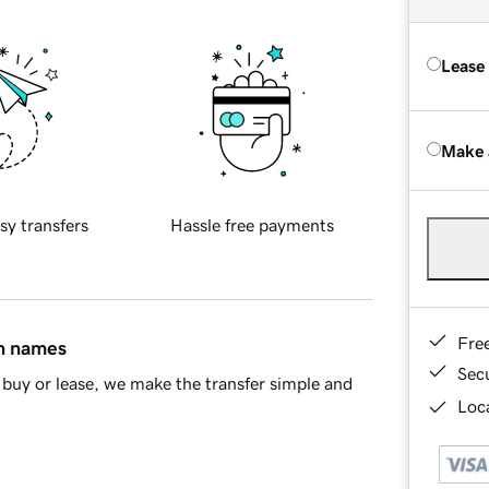
Lease
Make 
sy transfers
Hassle free payments
Fre
in names
Sec
buy or lease, we make the transfer simple and
Loca