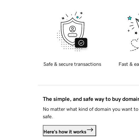
Safe & secure transactions
Fast & ea
The simple, and safe way to buy doma
No matter what kind of domain you want to 
safe.
Here's how it works