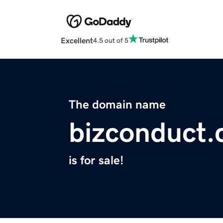
Excellent
4.5 out of 5
The domain name
bizconduct
is for sale!