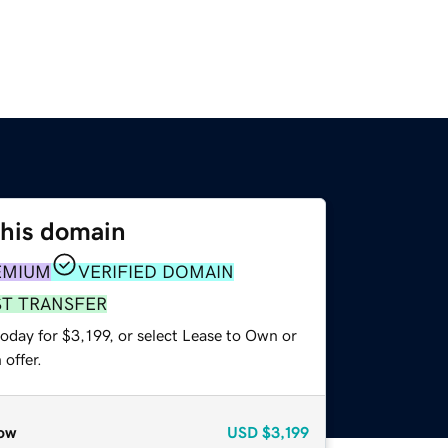
this domain
EMIUM
VERIFIED DOMAIN
ST TRANSFER
oday for $3,199, or select Lease to Own or
offer.
ow
USD
$3,199