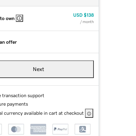
USD
$138
 to own
/ month
an offer
Next
e transaction support
ure payments
l currency available in cart at checkout