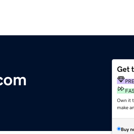
Get 
.com
PR
FA
Own it t
make an 
Buy n