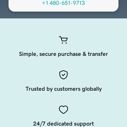
+1 480-651-9713
Simple, secure purchase & transfer
Trusted by customers globally
24/7 dedicated support