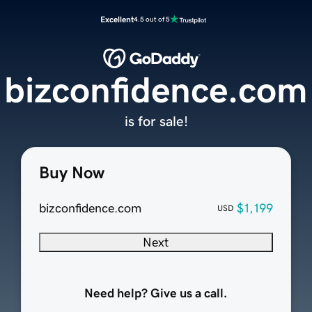
Excellent
4.5 out of 5
bizconfidence.com
is for sale!
Buy Now
bizconfidence.com
$1,199
USD
Next
Need help? Give us a call.