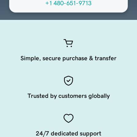
+1 480-651-9713
Simple, secure purchase & transfer
Trusted by customers globally
24/7 dedicated support