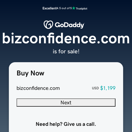
Excellent
4.5 out of 5
bizconfidence.com
is for sale!
Buy Now
bizconfidence.com
$1,199
USD
Next
Need help? Give us a call.