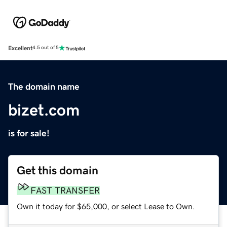
Excellent
4.5 out of 5
The domain name
bizet.com
is for sale!
Get this domain
FAST TRANSFER
Own it today for $65,000, or select Lease to Own.