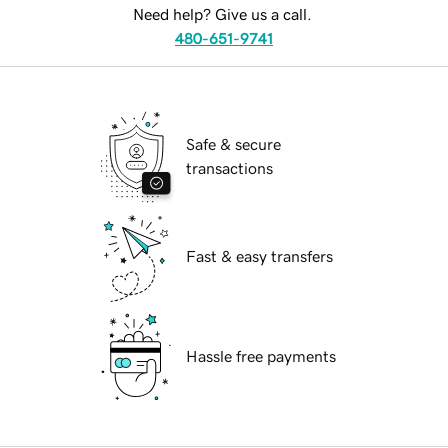
Need help? Give us a call.
480-651-9741
Safe & secure
transactions
Fast & easy transfers
Hassle free payments