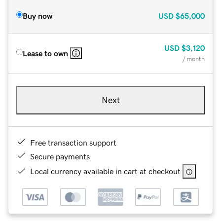
Buy now
USD
$65,000
USD
$3,120
Lease to own
/ month
Next
Free transaction support
Secure payments
Local currency available in cart at checkout