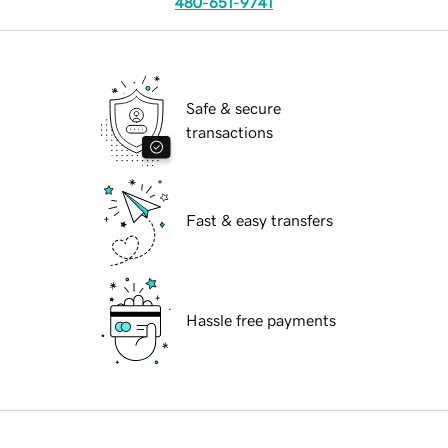
480-651-9741
Safe & secure
transactions
Fast & easy transfers
Hassle free payments