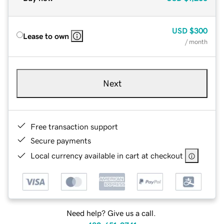
USD
$300
Lease to own
/ month
Next
Free transaction support
Secure payments
Local currency available in cart at checkout
Need help? Give us a call.