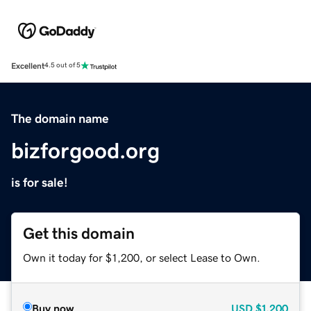
Excellent
4.5 out of 5
The domain name
bizforgood.org
is for sale!
Get this domain
Own it today for $1,200, or select Lease to Own.
Buy now
USD
$1,200