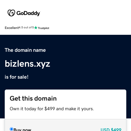
Excellent
4.5 out of 5
The domain name
bizlens.xyz
is for sale!
Get this domain
Own it today for $499 and make it yours.
Buy now
USD
$499