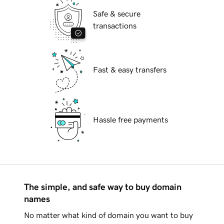
Safe & secure
transactions
Fast & easy transfers
Hassle free payments
The simple, and safe way to buy domain
names
No matter what kind of domain you want to buy