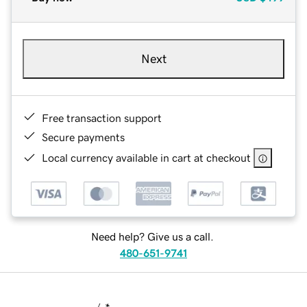
Next
Free transaction support
Secure payments
Local currency available in cart at checkout
Need help? Give us a call.
480-651-9741