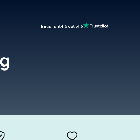
Excellent
4.5 out of 5
rg