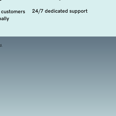
24/7 dedicated support
 customers
ally
d.