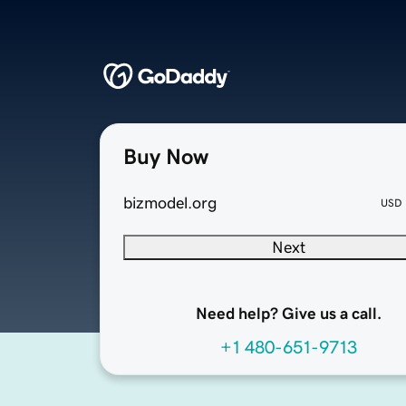
Buy Now
bizmodel.org
USD
Next
Need help? Give us a call.
+1 480-651-9713