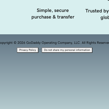
Simple, secure
Trusted by
purchase & transfer
glob
opyright © 2026 GoDaddy Operating Company, LLC. All Rights Reserve
·
Privacy Policy
Do not share my personal information