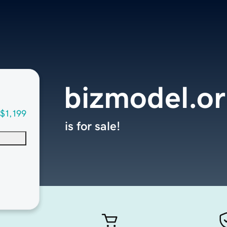
bizmodel.o
$1,199
is for sale!