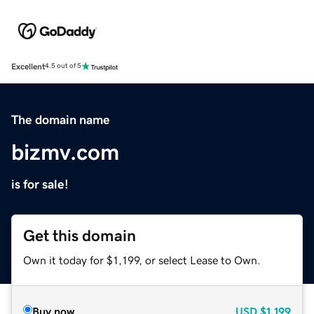
Excellent
4.5 out of 5
The domain name
bizmv.com
is for sale!
Get this domain
Own it today for $1,199, or select Lease to Own.
Buy now
USD
$1,199