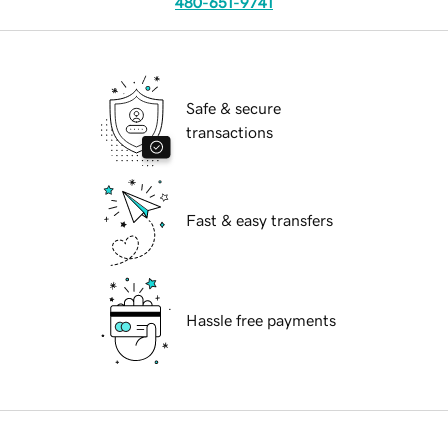
480-651-9741
Safe & secure
transactions
Fast & easy transfers
Hassle free payments