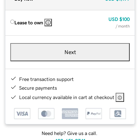
USD
$100
Lease to own
/ month
Next
Free transaction support
Secure payments
Local currency available in cart at checkout
Need help? Give us a call.