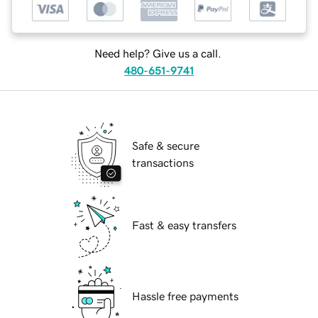
Need help? Give us a call.
480-651-9741
Safe & secure
transactions
Fast & easy transfers
Hassle free payments