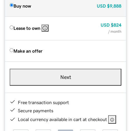
Buy now
USD
$9,888
USD
$824
Lease to own
/ month
Make an offer
Next
Free transaction support
Secure payments
Local currency available in cart at checkout