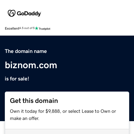
Excellent
4.5 out of 5
The domain name
biznom.com
is for sale!
Get this domain
Own it today for $9,888, or select Lease to Own or
make an offer.