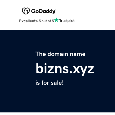
Excellent
4.5 out of 5
The domain name
bizns.xyz
is for sale!