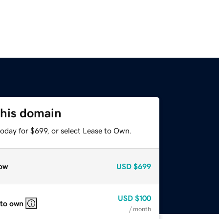
this domain
oday for $699, or select Lease to Own.
ow
USD
$699
USD
$100
 to own
/ month