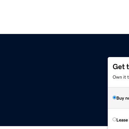
Get 
Own it t
Buy n
Lease