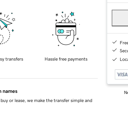
Fre
Sec
sy transfers
Hassle free payments
Loca
in names
Ne
buy or lease, we make the transfer simple and