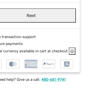
Next
e transaction support
ure payments
l currency available in cart at checkout
ed help? Give us a call.
480-651-9741