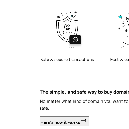
Safe & secure transactions
Fast & ea
The simple, and safe way to buy doma
No matter what kind of domain you want to 
safe.
Here's how it works