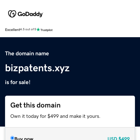
Excellent
4.5 out of 5
The domain name
bizpatents.xyz
is for sale!
Get this domain
Own it today for $499 and make it yours.
Buy now
USD
$499