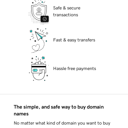
Safe & secure
transactions
Fast & easy transfers
Hassle free payments
The simple, and safe way to buy domain
names
No matter what kind of domain you want to buy