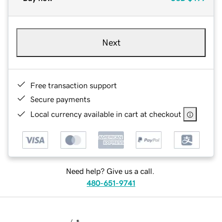
Next
Free transaction support
Secure payments
Local currency available in cart at checkout
Need help? Give us a call.
480-651-9741