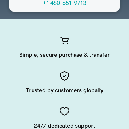
+1 480-651-9713
Simple, secure purchase & transfer
Trusted by customers globally
24/7 dedicated support