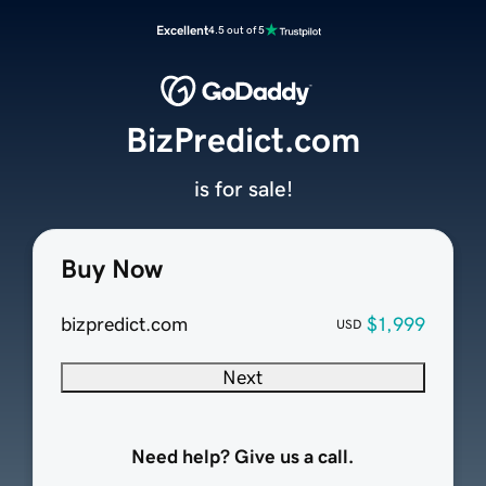
Excellent
4.5 out of 5
BizPredict.com
is for sale!
Buy Now
bizpredict.com
$1,999
USD
Next
Need help? Give us a call.