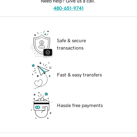
Need help? Give us a call.
480-651-9741
Safe & secure
transactions
Fast & easy transfers
Hassle free payments