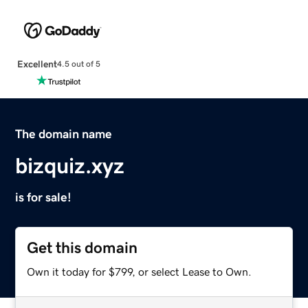
Excellent
4.5 out of 5
The domain name
bizquiz.xyz
is for sale!
Get this domain
Own it today for $799, or select Lease to Own.