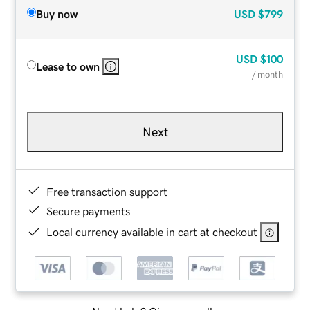
Buy now
USD
$799
USD
$100
Lease to own
/ month
Next
Free transaction support
Secure payments
Local currency available in cart at checkout