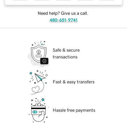
Need help? Give us a call.
480-651-9741
Safe & secure
transactions
Fast & easy transfers
Hassle free payments