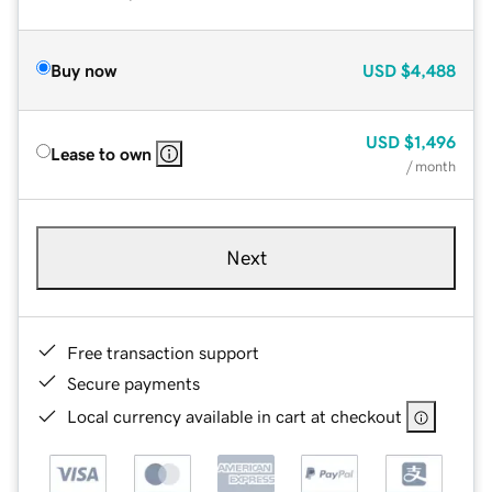
Buy now
USD
$4,488
USD
$1,496
Lease to own
/ month
Next
Free transaction support
Secure payments
Local currency available in cart at checkout