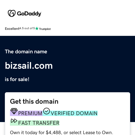
Excellent
4.5 out of 5
The domain name
bizsail.com
is for sale!
Get this domain
PREMIUM
VERIFIED DOMAIN
FAST TRANSFER
Own it today for $4,488, or select Lease to Own.