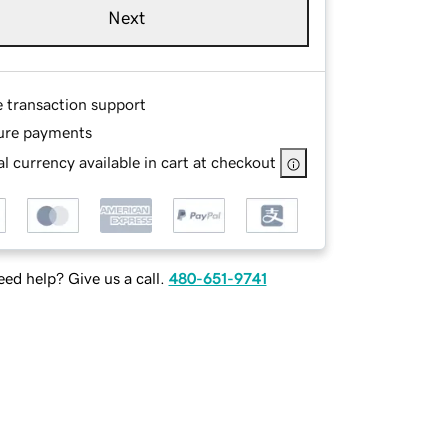
Next
e transaction support
ure payments
l currency available in cart at checkout
ed help? Give us a call.
480-651-9741