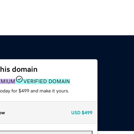
this domain
EMIUM
VERIFIED DOMAIN
today for $499 and make it yours.
ow
USD
$499