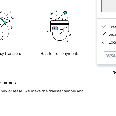
Fre
Sec
Loca
sy transfers
Hassle free payments
Ne
in names
buy or lease, we make the transfer simple and