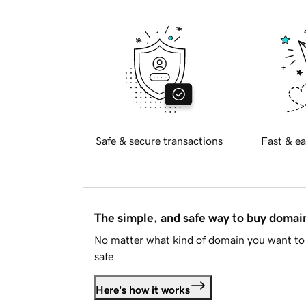
Safe & secure transactions
Fast & ea
The simple, and safe way to buy doma
No matter what kind of domain you want to 
safe.
Here's how it works