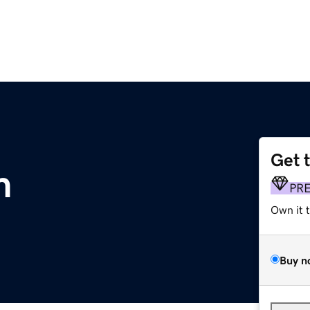
Get 
m
PR
Own it 
Buy n