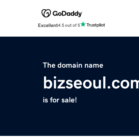
Excellent
4.5 out of 5
The domain name
bizseoul.co
is for sale!