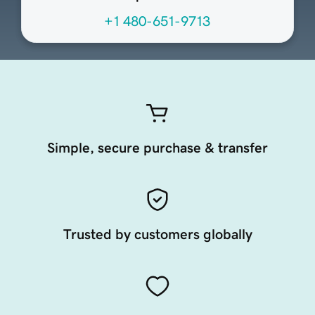
+1 480-651-9713
Simple, secure purchase & transfer
Trusted by customers globally