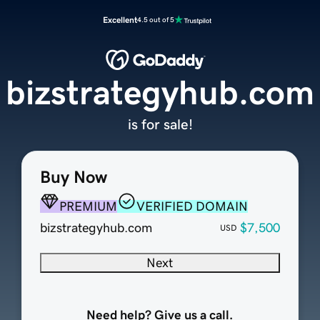
Excellent
4.5 out of 5
bizstrategyhub.com
is for sale!
Buy Now
PREMIUM
VERIFIED DOMAIN
bizstrategyhub.com
$7,500
USD
Next
Need help? Give us a call.