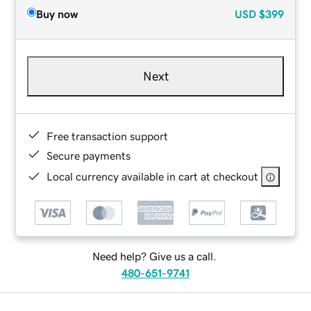
Buy now
USD
$399
Next
Free transaction support
Secure payments
Local currency available in cart at checkout
Need help? Give us a call.
480-651-9741