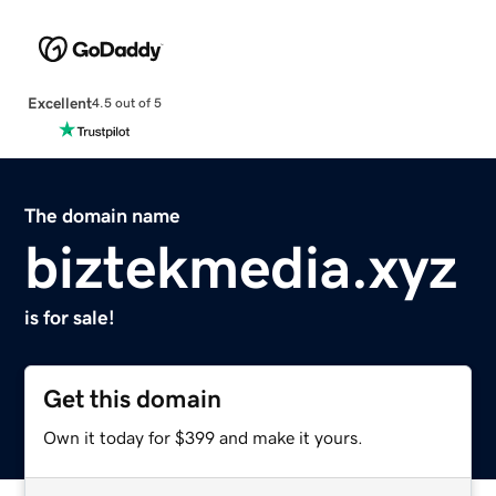
Excellent
4.5 out of 5
The domain name
biztekmedia.xyz
is for sale!
Get this domain
Own it today for $399 and make it yours.