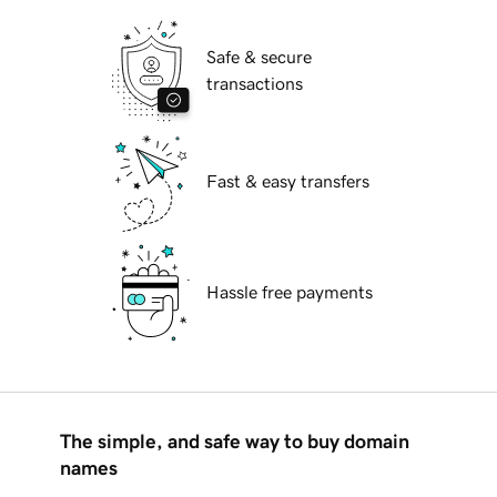
Safe & secure
transactions
Fast & easy transfers
Hassle free payments
The simple, and safe way to buy domain
names