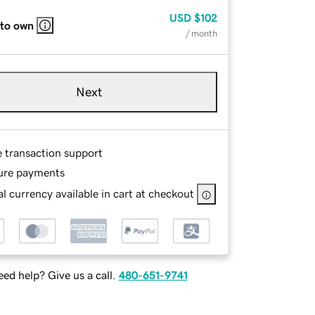
USD
$102
 to own
/ month
Next
e transaction support
ure payments
l currency available in cart at checkout
ed help? Give us a call.
480-651-9741