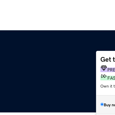
Get 
PR
FA
Own it t
Buy n