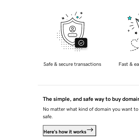
Safe & secure transactions
Fast & ea
The simple, and safe way to buy doma
No matter what kind of domain you want to 
safe.
Here's how it works