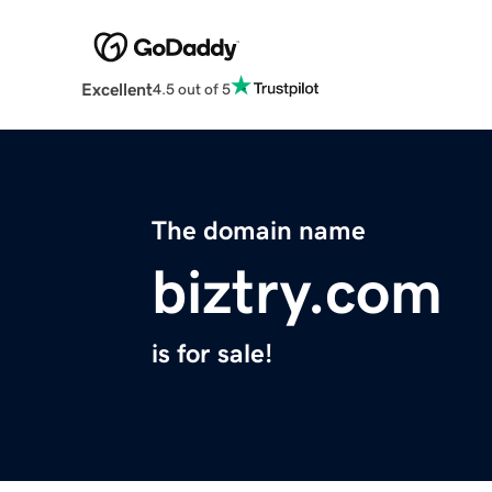
Excellent
4.5 out of 5
The domain name
biztry.com
is for sale!