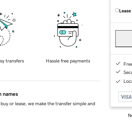
Lease
sy transfers
Hassle free payments
Fre
Sec
Loca
in names
buy or lease, we make the transfer simple and
Ne