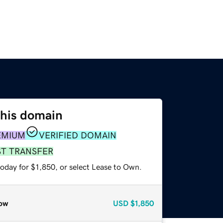
this domain
EMIUM
VERIFIED DOMAIN
ST TRANSFER
oday for $1,850, or select Lease to Own.
ow
USD
$1,850