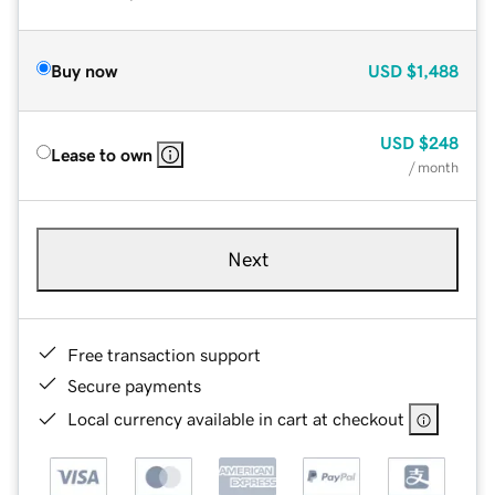
Buy now
USD
$1,488
USD
$248
Lease to own
/ month
Next
Free transaction support
Secure payments
Local currency available in cart at checkout