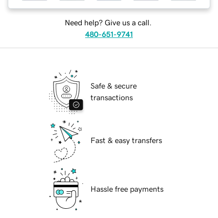
Need help? Give us a call.
480-651-9741
Safe & secure
transactions
Fast & easy transfers
Hassle free payments