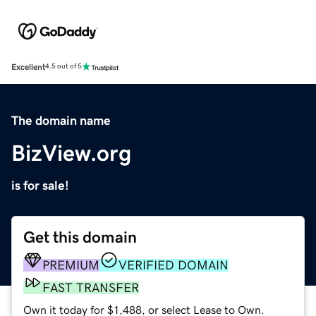
Excellent
4.5 out of 5
The domain name
BizView.org
is for sale!
Get this domain
PREMIUM
VERIFIED DOMAIN
FAST TRANSFER
Own it today for $1,488, or select Lease to Own.