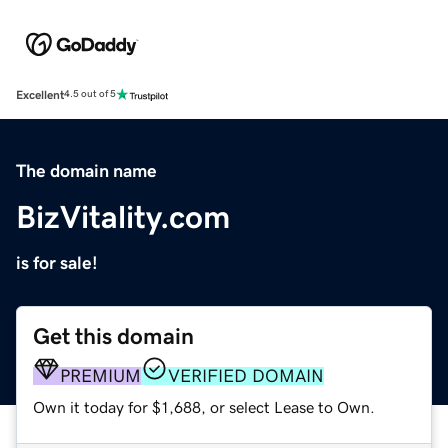
Excellent
4.5 out of 5
The domain name
BizVitality.com
is for sale!
Get this domain
PREMIUM
VERIFIED DOMAIN
Own it today for $1,688, or select Lease to Own.