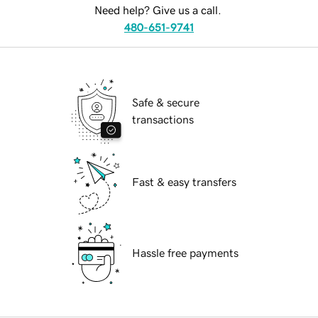
Need help? Give us a call.
480-651-9741
Safe & secure
transactions
Fast & easy transfers
Hassle free payments