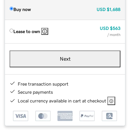
Buy now
USD
$1,688
USD
$563
Lease to own
/ month
Next
Free transaction support
Secure payments
Local currency available in cart at checkout