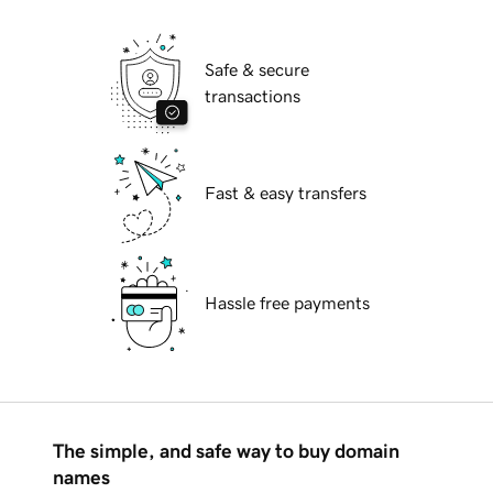
Safe & secure
transactions
Fast & easy transfers
Hassle free payments
The simple, and safe way to buy domain
names