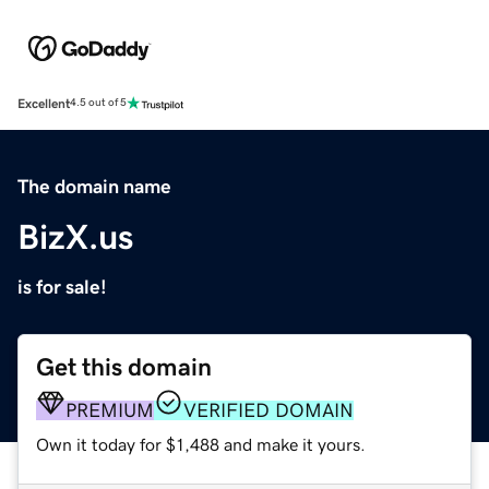
Excellent
4.5 out of 5
The domain name
BizX.us
is for sale!
Get this domain
PREMIUM
VERIFIED DOMAIN
Own it today for $1,488 and make it yours.