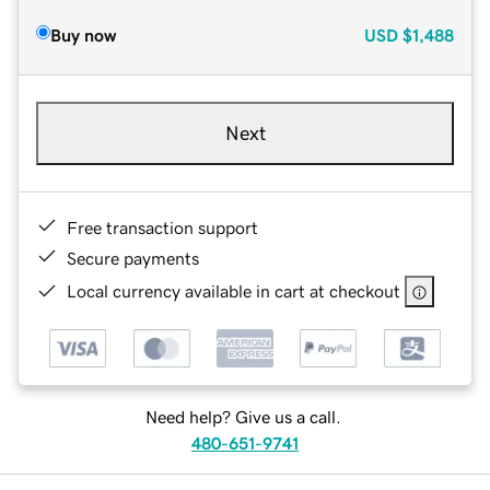
Buy now
USD
$1,488
Next
Free transaction support
Secure payments
Local currency available in cart at checkout
Need help? Give us a call.
480-651-9741