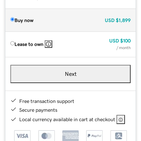
Buy now
USD
$1,899
USD
$100
Lease to own
/ month
Next
Free transaction support
Secure payments
Local currency available in cart at checkout