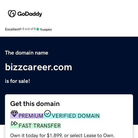
Excellent
4.5 out of 5
The domain name
bizzcareer.com
is for sale!
Get this domain
PREMIUM
VERIFIED DOMAIN
FAST TRANSFER
Own it today for $1,899, or select Lease to Own.