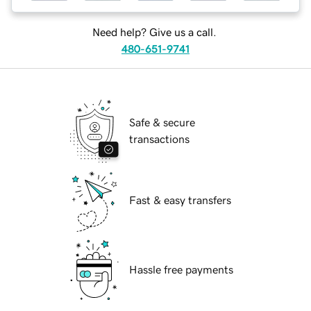
Need help? Give us a call.
480-651-9741
Safe & secure
transactions
Fast & easy transfers
Hassle free payments