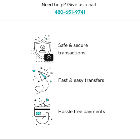
Need help? Give us a call.
480-651-9741
Safe & secure
transactions
Fast & easy transfers
Hassle free payments