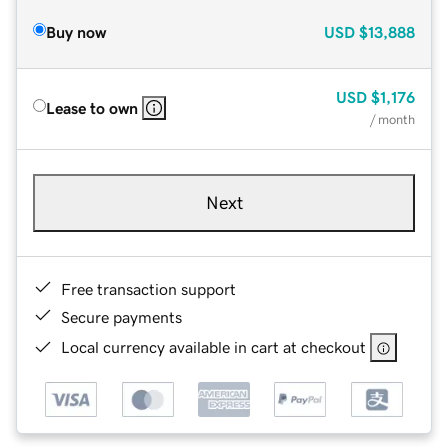
Buy now
USD
$13,888
USD
$1,176
Lease to own
/ month
Next
Free transaction support
Secure payments
Local currency available in cart at checkout