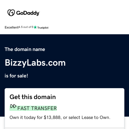
Excellent
4.5 out of 5
The domain name
BizzyLabs.com
is for sale!
Get this domain
FAST TRANSFER
Own it today for $13,888, or select Lease to Own.