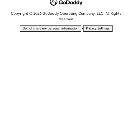
Copyright © 2026 GoDaddy Operating Company, LLC. All Rights
Reserved.
•
Do not share my personal information
Privacy Settings