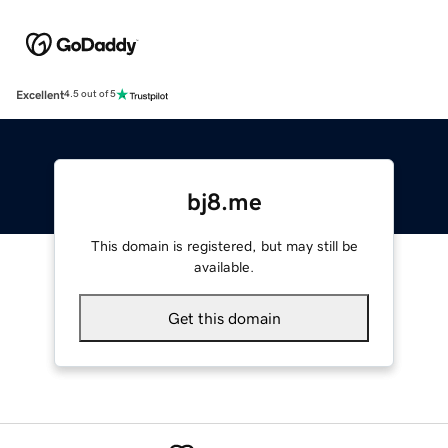
Excellent
4.5 out of 5
bj8.me
This domain is registered, but may still be
available.
Get this domain